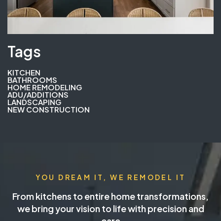
Tags
KITCHEN
BATHROOMS
HOME REMODELING
ADU/ADDITIONS
LANDSCAPING
NEW CONSTRUCTION
YOU DREAM IT, WE REMODEL IT
From kitchens to entire home transformations,
we bring your vision to life with precision and
care