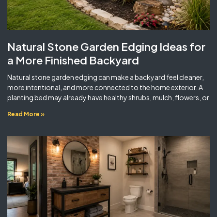
Natural Stone Garden Edging Ideas for
a More Finished Backyard
Natural stone garden edging can make a backyard feel cleaner,
more intentional, and more connected to the home exterior. A
planting bed may already have healthy shrubs, mulch, flowers, or
Read More »