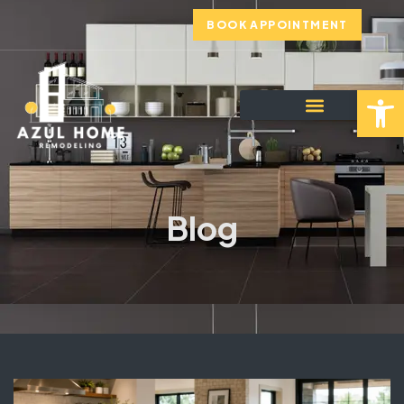
BOOK APPOINTMENT
Open toolbar
Blog