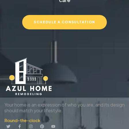
SCHEDULE A CONSULTATION
Your home is an expression of who you are, and its design
should match your lifestyle.
Round-the-clock