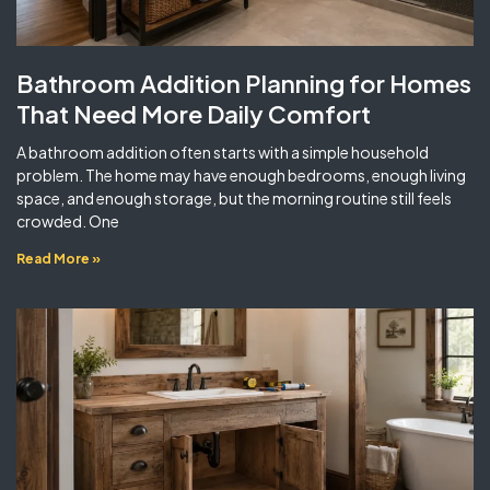
Bathroom Addition Planning for Homes
That Need More Daily Comfort
A bathroom addition often starts with a simple household
problem. The home may have enough bedrooms, enough living
space, and enough storage, but the morning routine still feels
crowded. One
Read More »