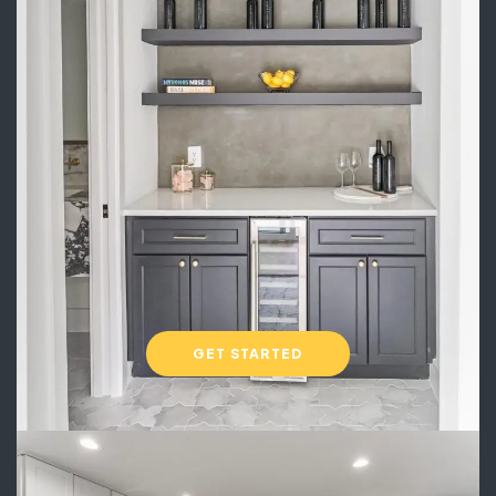
GET STARTED