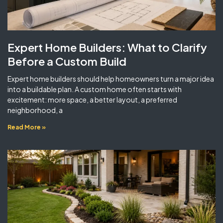
Expert Home Builders: What to Clarify
Before a Custom Build
Expert home builders should help homeowners turn a major idea
into a buildable plan. A custom home often starts with
excitement: more space, a better layout, a preferred
neighborhood, a
Read More »