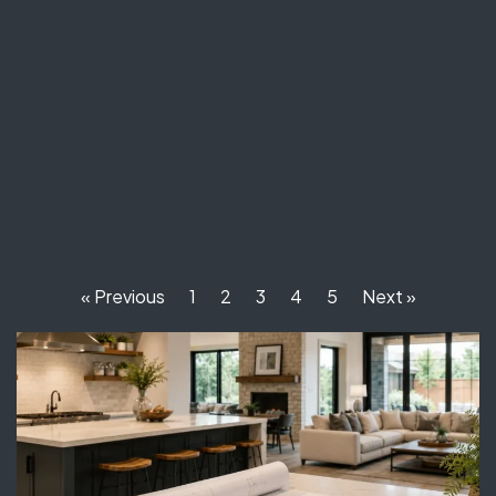
« Previous
1
2
3
4
5
Next »