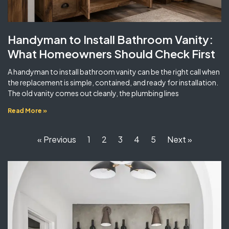
Handyman to Install Bathroom Vanity:
What Homeowners Should Check First
A handyman to install bathroom vanity can be the right call when
the replacement is simple, contained, and ready for installation.
The old vanity comes out cleanly, the plumbing lines
Read More »
« Previous
1
2
3
4
5
Next »