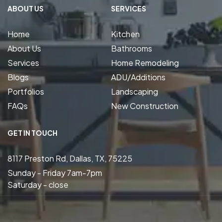
ABOUT US
SERVICES
Home
Kitchen
About Us
Bathrooms
Services
Home Remodeling
Blogs
ADU/Additions
Portfolios
Landscaping
FAQs
New Construction
GET IN TOUCH
8117 Preston Rd, Dallas, TX, 75225
Sunday - Friday 7am-7pm
Saturday - close